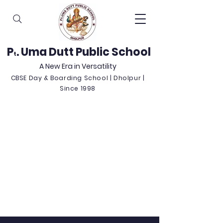
P
. Uma Dutt Public School
t
A New Era in Versatility
CBSE Day & Boarding School | Dholpur |
Since 1998