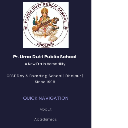
P
. Uma Dutt Public School
t
A New Era in Versatility
CBSE Day & Boarding School | Dholpur |
Since 1998
QUICK NAVIGATION
About
Academics