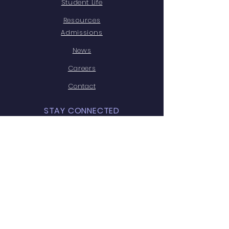
Student Life
Resources
Admissions
News
Careers
Contact
STAY CONNECTED
Facebook
Instagram
Youtube
GET IN TOUCH
Leela Niwas, G. T. Road,
Dholpur, (Raj.) -328001