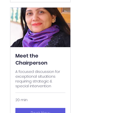
Meet the
Chairperson
A focused discussion for
exceptional situations
requiring strategic &
special intervention
20 min