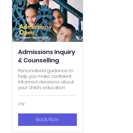
Admissions Inquiry
& Counselling
Personalised guidance to
help you make confident,
informed decisions about
your child’s education.
1 hr
Book Now