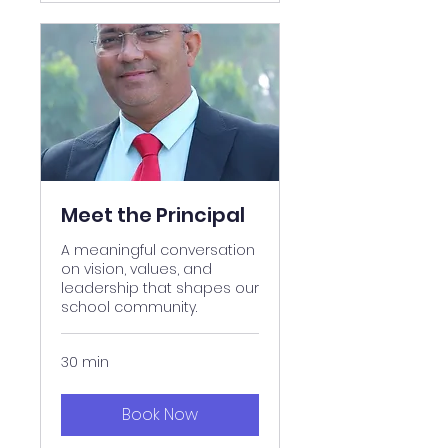
Meet the Principal
A meaningful conversation
on vision, values, and
leadership that shapes our
school community.
30 min
Book Now