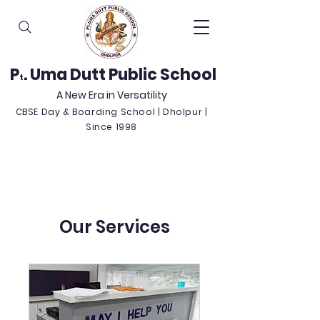
P
. Uma Dutt Public School
t
A New Era in Versatility
CBSE Day & Boarding School | Dholpur |
Since 1998
Our Services