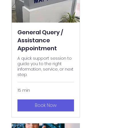
General Query /
Assistance
Appointment
A quick support session to
guide you to the right
information, service, or next
step.
15 min
Book Now