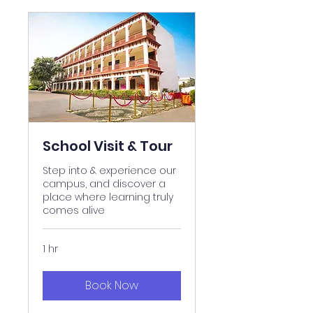
School Visit & Tour
Step into & experience our
campus, and discover a
place where learning truly
comes alive
1 hr
Book Now