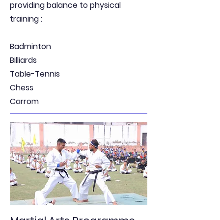
providing balance to physical
training :
Badminton
Billiards
Table-Tennis
Chess
Carrom