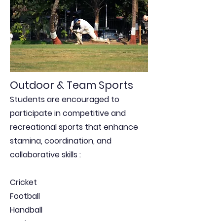
Outdoor & Team Sports
Students are encouraged to
participate in competitive and
recreational sports that enhance
stamina, coordination, and
collaborative skills :
Cricket
Football
Handball