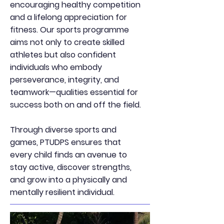
encouraging healthy competition
and a lifelong appreciation for
fitness. Our sports programme
aims not only to create skilled
athletes but also confident
individuals who embody
perseverance, integrity, and
teamwork—qualities essential for
success both on and off the field.
Through diverse sports and
games, PTUDPS ensures that
every child finds an avenue to
stay active, discover strengths,
and grow into a physically and
mentally resilient individual.