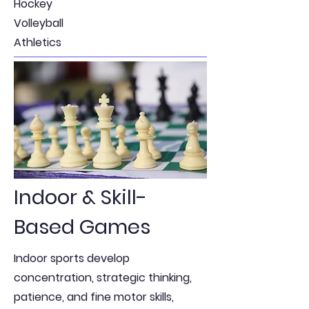
Hockey
Volleyball
Athletics
Indoor & Skill-
Based Games
Indoor sports develop
concentration, strategic thinking,
patience, and fine motor skills,