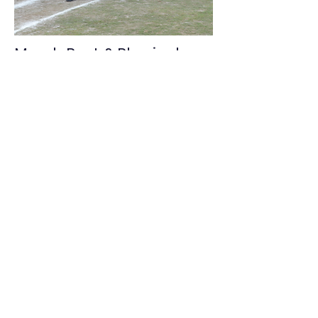
March Past & Physical
Training (PT)
March Past and PT sessions are a
cornerstone of discipline and unity
at PTUDPS. These activities promote
posture, coordination, stamina,
teamwork, obedience, and
leadership, while instilling respect
for structure, rhythm, and
collective responsibility.