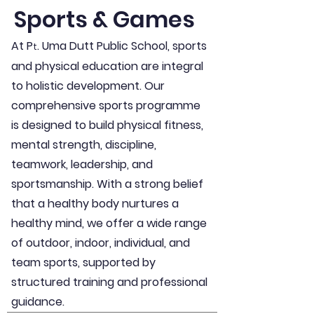
Sports & Games
At P
. Uma Dutt Public School, sports
t
and physical education are integral
to holistic development. Our
comprehensive sports programme
is designed to build physical fitness,
mental strength, discipline,
teamwork, leadership, and
sportsmanship. With a strong belief
that a healthy body nurtures a
healthy mind, we offer a wide range
of outdoor, indoor, individual, and
team sports, supported by
structured training and professional
guidance.