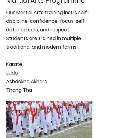
Martial Arts Programme
Our Martial Arts training instils self-
discipline, confidence, focus, self-
defence skills, and respect.
Students are trained in multiple
traditional and modern forms :
Karate
Judo
Ashdekho Akhara
Thang Tha