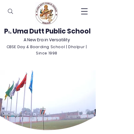
P
. Uma Dutt Public School
t
A New Era in Versatility
CBSE Day & Boarding School | Dholpur |
Since 1998