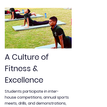
A Culture of
Fitness &
Excellence
Students participate in inter-
house competitions, annual sports
meets, drills, and demonstrations,