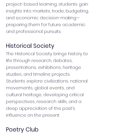
project-based learning, students gain
insights into markets, trade, budgeting,
and economic decision-making—
preparing them for future academic
and professional pursuits.
Historical Society
The Historical Society brings history to
life through research, debates,
presentations, exhibitions, heritage
studies, and timeline projects.
Students explore civilizations, national
movements, global events, and
cultural heritage, developing critical
perspectives, research skills, and a
deep appreciation of the past’s
influence on the present.
Poetry Club