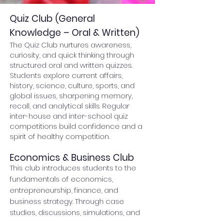
Quiz Club (General
Knowledge – Oral & Written)
The Quiz Club nurtures awareness,
curiosity, and quick thinking through
structured oral and written quizzes.
Students explore current affairs,
history, science, culture, sports, and
global issues, sharpening memory,
recall, and analytical skills. Regular
inter-house and inter-school quiz
competitions build confidence and a
spirit of healthy competition.
Economics & Business Club
This club introduces students to the
fundamentals of economics,
entrepreneurship, finance, and
business strategy. Through case
studies, discussions, simulations, and