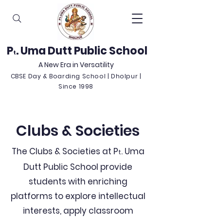
P
. Uma Dutt Public School
t
A New Era in Versatility
CBSE Day & Boarding School | Dholpur |
Since 1998
Clubs & Societies
The Clubs & Societies at P
. Uma
t
Dutt Public School provide
students with enriching
platforms to explore intellectual
interests, apply classroom