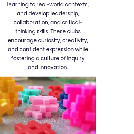
learning to real-world contexts,
and develop leadership,
collaboration, and critical-
thinking skills. These clubs
encourage curiosity, creativity,
and confident expression while
fostering a culture of inquiry
and innovation.