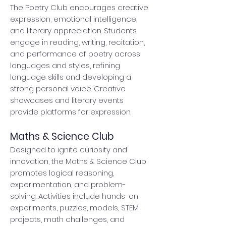
The Poetry Club encourages creative
expression, emotional intelligence,
and literary appreciation. Students
engage in reading, writing, recitation,
and performance of poetry across
languages and styles, refining
language skills and developing a
strong personal voice. Creative
showcases and literary events
provide platforms for expression.
Maths & Science Club
Designed to ignite curiosity and
innovation, the Maths & Science Club
promotes logical reasoning,
experimentation, and problem-
solving. Activities include hands-on
experiments, puzzles, models, STEM
projects, math challenges, and