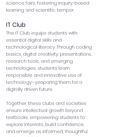
science fairs, fostering inquiry-based
learning and scientific temper.
IT Club
The IT Club equips students with
essential digital skills and
technological literacy. Through coding
basics, digital creativity, presentations,
research tools, and emerging
technologies, students learn
responsible and innovative use of
technology—preparing them for a
digitally driven future.
Together, these clubs and societies
ensure intellectual growth beyond
textbooks, empowering students to
explore interests, build confidence,
and emerge as informed, thoughtful,