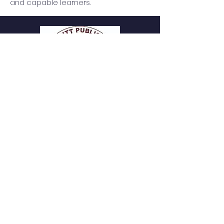
and capable learners.
P
. Uma Dutt Public School
t
A New Era in Versatility
CBSE Day & Boarding School | Dholpur |
Since 1998
QUICK NAVIGATION
About