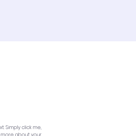
. Simply click me, 
le more about your 