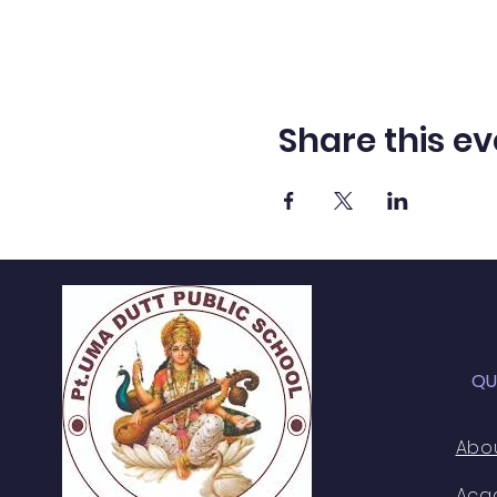
Share this ev
QU
Abo
Aca