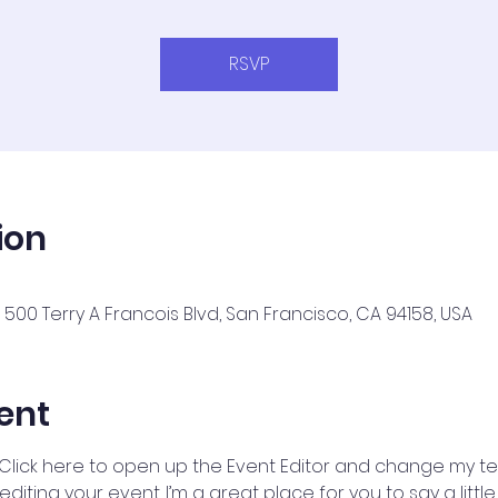
RSVP
ion
500 Terry A Francois Blvd, San Francisco, CA 94158, USA
ent
 Click here to open up the Event Editor and change my text
iting your event. I’m a great place for you to say a litt