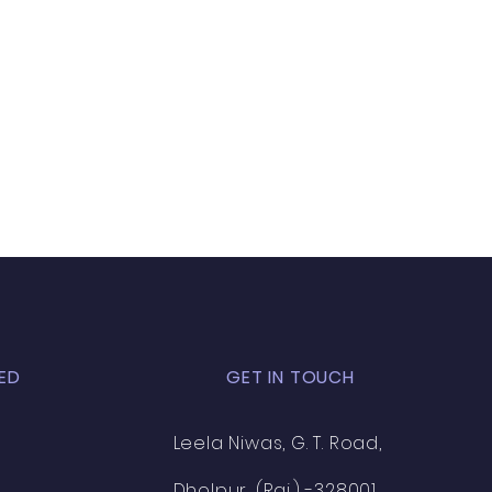
ED
GET IN TOUCH
Leela Niwas, G. T. Road,
Dholpur, (Raj.) -328001