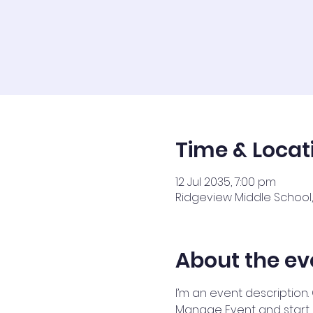
Time & Locat
12 Jul 2035, 7:00 pm
Ridgeview Middle School, 
About the ev
I’m an event description.
Manage Event and start ed