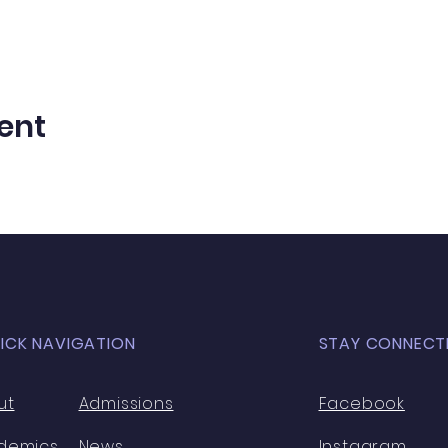
ent
ICK NAVIGATION
STAY CONNECT
ut
Admissions
Facebook
demics
News
Instagram