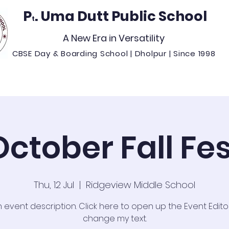
P
. Uma Dutt Public School
t
A New Era in Versatility
CBSE Day & Boarding School | Dholpur | Since 1998
missions
Student Life
Resources
Our Cam
October Fall Fes
Thu, 12 Jul
  |  
Ridgeview Middle School
n event description. Click here to open up the Event Edit
change my text.