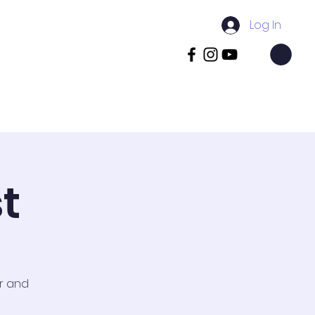
Log In
pus
Book Visit
Contact
More
t
or and