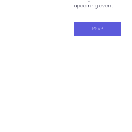
upcoming event.
RSVP