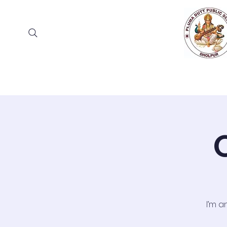
Home
About
Academia
Ad
I’m a